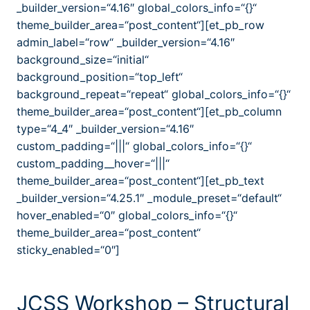
_builder_version=“4.16″ global_colors_info=“{}“
theme_builder_area=“post_content“][et_pb_row
admin_label=“row“ _builder_version=“4.16″
background_size=“initial“
background_position=“top_left“
background_repeat=“repeat“ global_colors_info=“{}“
theme_builder_area=“post_content“][et_pb_column
type=“4_4″ _builder_version=“4.16″
custom_padding=“|||“ global_colors_info=“{}“
custom_padding__hover=“|||“
theme_builder_area=“post_content“][et_pb_text
_builder_version=“4.25.1″ _module_preset=“default“
hover_enabled=“0″ global_colors_info=“{}“
theme_builder_area=“post_content“
sticky_enabled=“0″]
JCSS Workshop – Structural