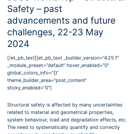
Safety – past
advancements and future
challenges, 22-23 May
2024
[/et_pb_text][et_pb_text _builder_version=“4.25.1″
_module_preset=“default“ hover_enabled=“0″
global_colors_info=“{}“
theme_builder_area=“post_content“
sticky_enabled=“0″]
Structural safety is affected by many uncertainties
related to material and geometrical properties,
system behaviour, load and degradation effects, etc.
The need to systematically quantify and correctly