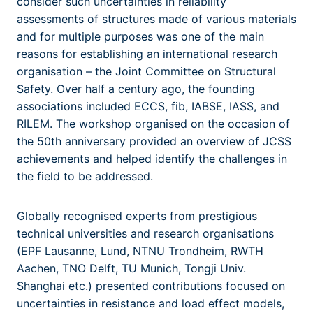
consider such uncertainties in reliability
assessments of structures made of various materials
and for multiple purposes was one of the main
reasons for establishing an international research
organisation – the Joint Committee on Structural
Safety. Over half a century ago, the founding
associations included ECCS, fib, IABSE, IASS, and
RILEM. The workshop organised on the occasion of
the 50th anniversary provided an overview of JCSS
achievements and helped identify the challenges in
the field to be addressed.
Globally recognised experts from prestigious
technical universities and research organisations
(EPF Lausanne, Lund, NTNU Trondheim, RWTH
Aachen, TNO Delft, TU Munich, Tongji Univ.
Shanghai etc.) presented contributions focused on
uncertainties in resistance and load effect models,