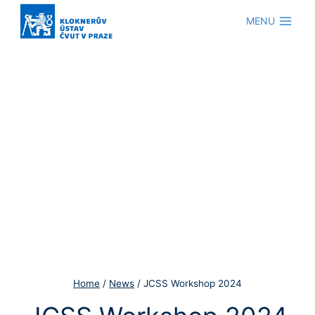
Skip
MENU
to
content
Home
/
News
/
JCSS Workshop 2024