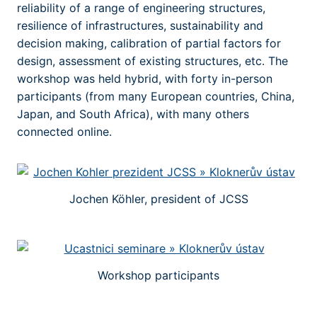
reliability of a range of engineering structures,
resilience of infrastructures, sustainability and
decision making, calibration of partial factors for
design, assessment of existing structures, etc. The
workshop was held hybrid, with forty in-person
participants (from many European countries, China,
Japan, and South Africa), with many others
connected online.
Jochen Köhler, president of JCSS
Workshop participants