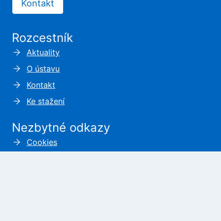
Kontakt
Rozcestník
Aktuality
O ústavu
Kontakt
Ke stažení
Nezbytné odkazy
Cookies
Zásady ochrany osobních údajů
Prohlášení o přístupnosti
Kde nás najdete?