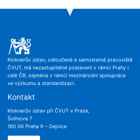
Kloknerův ústav, odloučené a samostatné pracoviště
ČVUT, má nezastupitelné postavení v rámci Prahy i
celé ČR, zejména v rámci mezinárodní spolupráce
ve výzkumu a standardizaci.
Kontakt
Kloknerův ústav při ČVUT v Praze,
Šolínova 7
160 00 Praha 6 – Dejvice