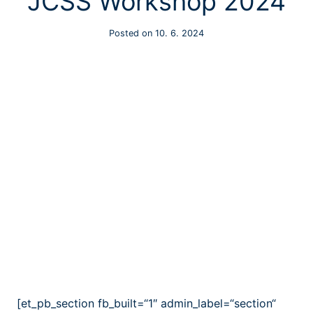
JCSS Workshop 2024
Posted on
10. 6. 2024
[et_pb_section fb_built=“1″ admin_label=“section“