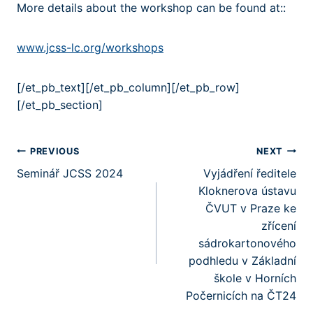
More details about the workshop can be found at::
www.jcss-lc.org/workshops
[/et_pb_text][/et_pb_column][/et_pb_row]
[/et_pb_section]
Post
PREVIOUS
NEXT
Seminář JCSS 2024
Vyjádření ředitele
navigation
Kloknerova ústavu
ČVUT v Praze ke
zřícení
sádrokartonového
podhledu v Základní
škole v Horních
Počernicích na ČT24